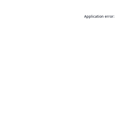
Application error: