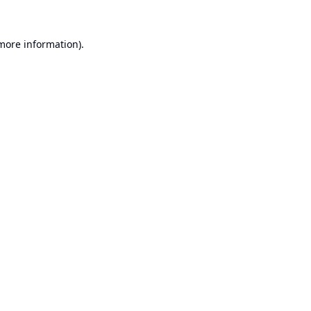
 more information).